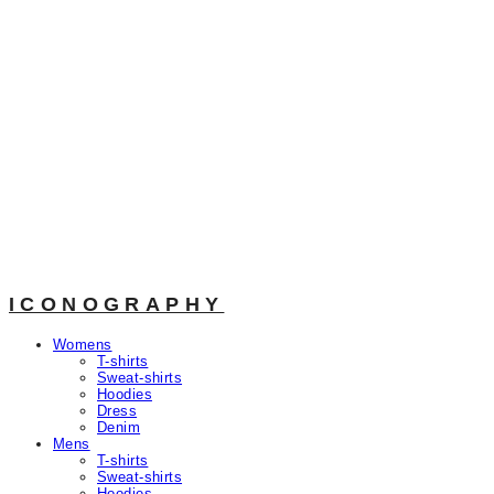
ICONOGRAPHY
Womens
T-shirts
Sweat-shirts
Hoodies
Dress
Denim
Mens
T-shirts
Sweat-shirts
Hoodies