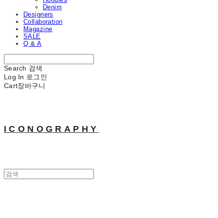
Denim
Designers
Collaboration
Magazine
SALE
Q & A
Search
검색
Log In
로그인
Cart
장바구니
ICONOGRAPHY