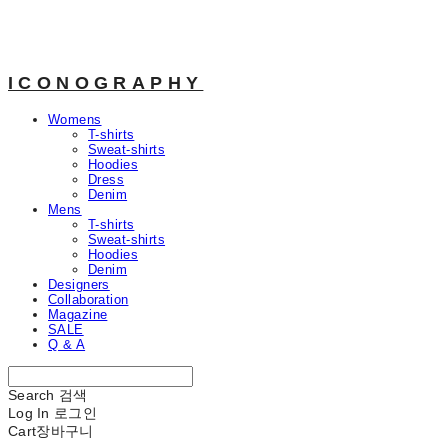
ICONOGRAPHY
Womens
T-shirts
Sweat-shirts
Hoodies
Dress
Denim
Mens
T-shirts
Sweat-shirts
Hoodies
Denim
Designers
Collaboration
Magazine
SALE
Q & A
Search
검색
Log In
로그인
Cart
장바구니