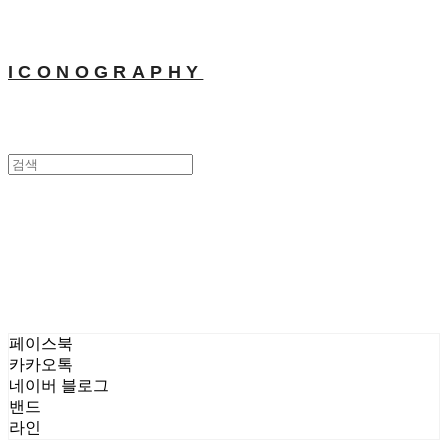
ICONOGRAPHY
MOONKYOUNGLAE Gallery
매체클리핑
MOONKYOUNGLAE
Gallery
페이스북
카카오톡
네이버 블로그
밴드
라인