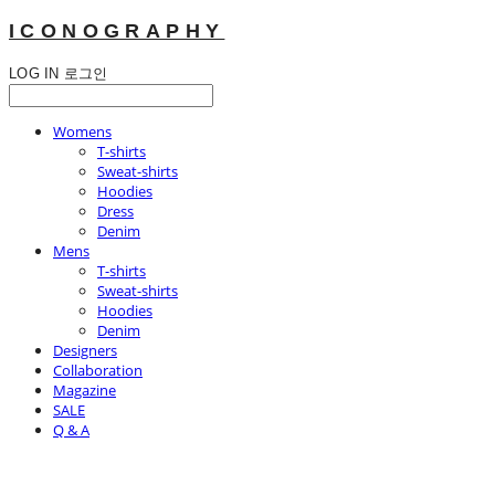
ICONOGRAPHY
LOG IN
로그인
Womens
T-shirts
Sweat-shirts
Hoodies
Dress
Denim
Mens
T-shirts
Sweat-shirts
Hoodies
Denim
Designers
Collaboration
Magazine
SALE
Q & A